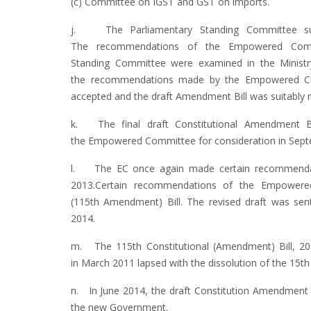
(c) Committee on IGST and GST on imports.
j. The Parliamentary Standing Committee sub
The recommendations of the Empowered Comm
Standing Committee were examined in the Ministry
the recommendations made by the Empowered Co
accepted and the draft Amendment Bill was suitably r
k. The final draft Constitutional Amendment Bi
the Empowered Committee for consideration in Sep
l. The EC once again made certain recommendatio
2013.Certain recommendations of the Empowered
(115th Amendment) Bill. The revised draft was se
2014.
m. The 115th Constitutional (Amendment) Bill, 201
in March 2011 lapsed with the dissolution of the 15t
n. In June 2014, the draft Constitution Amendment
the new Government.