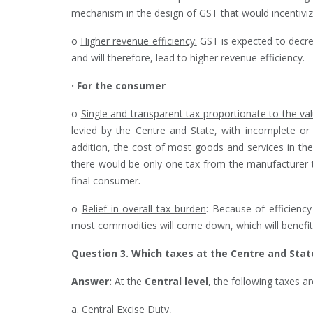
mechanism in the design of GST that would incentiviz
o
Higher revenue efficiency:
GST is expected to decre
and will therefore, lead to higher revenue efficiency.
· For the consumer
o
Single and transparent tax proportionate to the va
levied by the Centre and State, with incomplete or 
addition, the cost of most goods and services in th
there would be only one tax from the manufacturer t
final consumer.
o
Relief in overall tax burden
: Because of efficienc
most commodities will come down, which will benefi
Question 3. Which taxes at the Centre and Stat
Answer:
At the
Central level
, the following taxes 
a. Central Excise Duty,