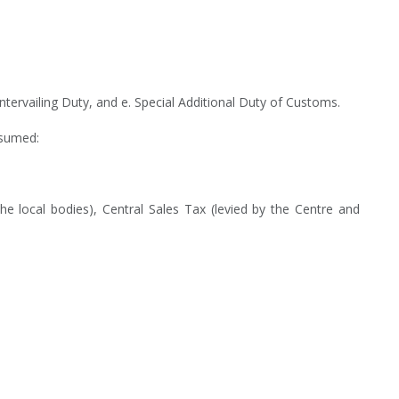
rvailing Duty, and e. Special Additional Duty of Customs.
bsumed:
he local bodies), Central Sales Tax (levied by the Centre and