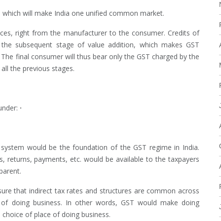
n, which will make India one unified common market.
ices, right from the manufacturer to the consumer. Credits of
in the subsequent stage of value addition, which makes GST
e. The final consumer will thus bear only the GST charged by the
 all the previous stages.
under:
·
 system would be the foundation of the GST regime in India.
ns, returns, payments, etc. would be available to the taxpayers
parent.
nsure that indirect tax rates and structures are common across
se of doing business. In other words, GST would make doing
e choice of place of doing business.