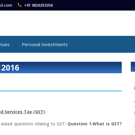
il.com
+91 9826253356
atues
Personal Investments
 2016
d Services Tax (GST)
 asked questions relating to GST:
Question 1.What is GST?