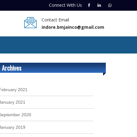
Connect With
Us
Contact Email
indore.bmjainco@gmail.com
Archives
February 2021
January 2021
September 2020
January 2019