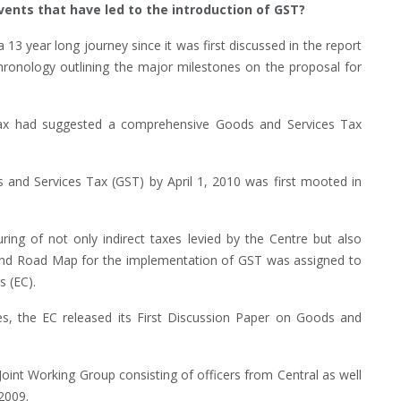
vents that have led to the introduction of GST?
 13 year long journey since it was first discussed in the report
chronology outlining the major milestones on the proposal for
ax had suggested a comprehensive Goods and Services Tax
and Services Tax (GST) by April 1, 2010 was first mooted in
ng of not only indirect taxes levied by the Centre but also
n and Road Map for the implementation of GST was assigned to
 (EC).
, the EC released its First Discussion Paper on Goods and
oint Working Group consisting of officers from Central as well
2009.