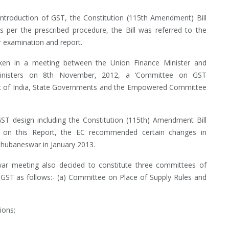
ntroduction of GST, the Constitution (115th Amendment) Bill
 per the prescribed procedure, the Bill was referred to the
 examination and report.
en in a meeting between the Union Finance Minister and
inisters on 8th November, 2012, a ‘Committee on GST
ment of India, State Governments and the Empowered Committee
T design including the Constitution (115th) Amendment Bill
d on this Report, the EC recommended certain changes in
Bhubaneswar in January 2013.
meeting also decided to constitute three committees of
f GST as follows:- (a) Committee on Place of Supply Rules and
ions;