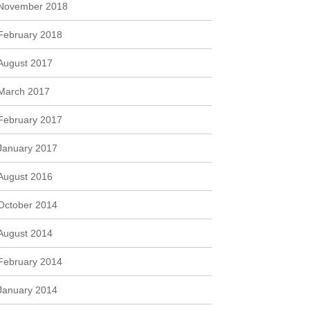
November 2018
February 2018
August 2017
March 2017
February 2017
January 2017
August 2016
October 2014
August 2014
February 2014
January 2014