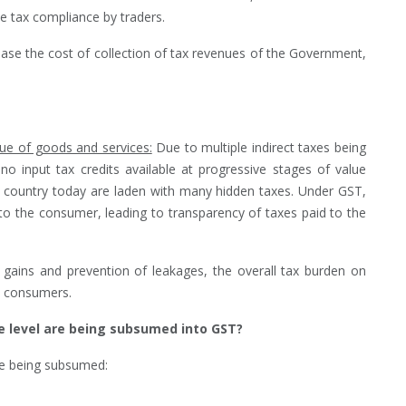
e tax compliance by traders.
ase the cost of collection of tax revenues of the Government,
lue of goods and services:
Due to multiple indirect taxes being
no input tax credits available at progressive stages of value
e country today are laden with many hidden taxes. Under GST,
o the consumer, leading to transparency of taxes paid to the
y gains and prevention of leakages, the overall tax burden on
t consumers.
e level are being subsumed into GST?
are being subsumed: