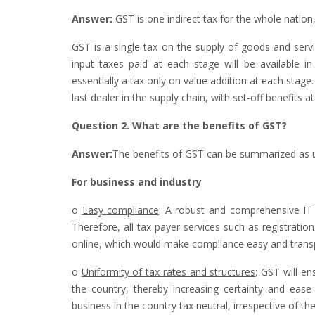
Answer:
GST is one indirect tax for the whole natio
GST is a single tax on the supply of goods and serv
input taxes paid at each stage will be available 
essentially a tax only on value addition at each stag
last dealer in the supply chain, with set-off benefits at
Question 2. What are the benefits of GST?
Answer:
The benefits of GST can be summarized as 
For business and industry
o
Easy compliance
: A robust and comprehensive IT
Therefore, all tax payer services such as registratio
online, which would make compliance easy and trans
o
Uniformity of tax rates and structures
: GST will e
the country, thereby increasing certainty and ea
business in the country tax neutral, irrespective of th