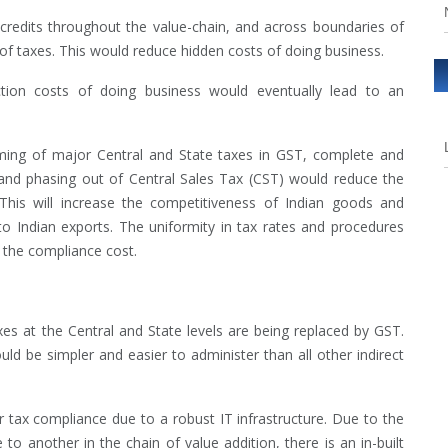
credits throughout the value-chain, and across boundaries of
of taxes. This would reduce hidden costs of doing business.
ction costs of doing business would eventually lead to an
ng of major Central and State taxes in GST, complete and
and phasing out of Central Sales Tax (CST) would reduce the
This will increase the competitiveness of Indian goods and
to Indian exports. The uniformity in tax rates and procedures
g the compliance cost.
taxes at the Central and State levels are being replaced by GST.
d be simpler and easier to administer than all other indirect
ter tax compliance due to a robust IT infrastructure. Due to the
to another in the chain of value addition, there is an in-built