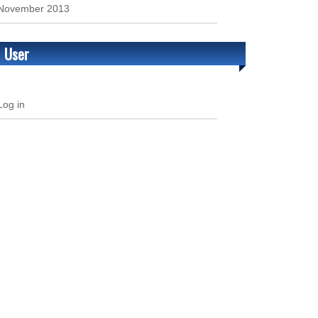
November 2013
User
Log in