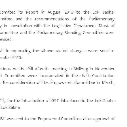
mitted its Report in August, 2013 to the Lok Sabha.
ittee and the recommendations of the Parliamentary
 in consultation with the Legislative Department. Most of
mmittee and the Parliamentary Standing Committee were
evised.
ll incorporating the above stated changes were sent to
tember 2013.
ns on the Bill after its meeting in Shillong in November
 Committee were incorporated in the draft Constitution
nt for consideration of the Empowered Committee in March,
1, for the introduction of GST introduced in the Lok Sabha
h Lok Sabha.
 Bill was sent to the Empowered Committee after approval of