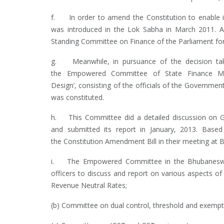
f. In order to amend the Constitution to enable i
was introduced in the Lok Sabha in March 2011. As
Standing Committee on Finance of the Parliament for
g. Meanwhile, in pursuance of the decision tak
the Empowered Committee of State Finance M
Design’, consisting of the officials of the Govern
was constituted.
h. This Committee did a detailed discussion on GS
and submitted its report in January, 2013. Base
the Constitution Amendment Bill in their meeting at 
i. The Empowered Committee in the Bhubaneswar 
officers to discuss and report on various aspects o
Revenue Neutral Rates;
(b) Committee on dual control, threshold and exempt