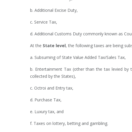
b. Additional Excise Duty,
c. Service Tax,
d. Additional Customs Duty commonly known as Counte
At the
State level
, the following taxes are being su
a. Subsuming of State Value Added Tax/Sales Tax,
b. Entertainment Tax (other than the tax levied by t
collected by the States),
c. Octroi and Entry tax,
d. Purchase Tax,
e. Luxury tax, and
f. Taxes on lottery, betting and gambling.