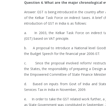
Question 4. What are the major chronological e
Answer: GST is being introduced in the country after a
of the Kelkar Task Force on indirect taxes. A brief 
introduction of GST in India is as follows:
a. In 2003, the Kelkar Task Force on indirect t
(GST) based on VAT principle.
b. A proposal to introduce a National level Goods 
the Budget Speech for the financial year 2006-07.
c. Since the proposal involved reform/ restructuri
the States, the responsibility of preparing a Desig
the Empowered Committee of State Finance Ministers
d. Based on inputs from Govt of India and States
Services Tax in India in November, 2009.
e. In order to take the GST related work further, a J
as State Government was constituted in September, 