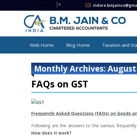
Select Language
▼
indore.bmjainco@gma
Web Home
Blog Home
Taxation and St
Monthly Archives: August
FAQs on GST
Frequently Asked Questions (FAQs) on Goods an
Following are the answers to the various frequently
How does it work?