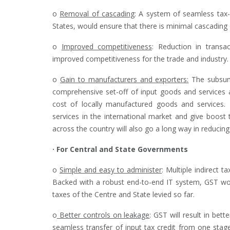
o
Removal of cascading
: A system of seamless tax-
States, would ensure that there is minimal cascading 
o
Improved competitiveness
: Reduction in transa
improved competitiveness for the trade and industry.
o
Gain to manufacturers and exporters:
The subsumi
comprehensive set-off of input goods and services 
cost of locally manufactured goods and services. 
services in the international market and give boost 
across the country will also go a long way in reducin
· For Central and State Governments
o
Simple and easy to administer
: Multiple indirect 
Backed with a robust end-to-end IT system, GST woul
taxes of the Centre and State levied so far.
o
Better controls on leakage
: GST will result in bet
seamless transfer of input tax credit from one stage 