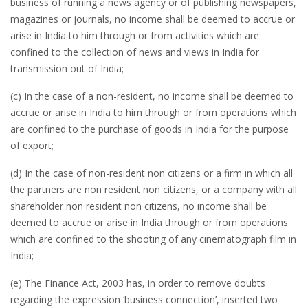
business of running a news agency or of publishing newspapers,
magazines or journals, no income shall be deemed to accrue or
arise in India to him through or from activities which are
confined to the collection of news and views in India for
transmission out of India;
(c) In the case of a non-resident, no income shall be deemed to
accrue or arise in India to him through or from operations which
are confined to the purchase of goods in India for the purpose
of export;
(d) In the case of non-resident non citizens or a firm in which all
the partners are non resident non citizens, or a company with all
shareholder non resident non citizens, no income shall be
deemed to accrue or arise in India through or from operations
which are confined to the shooting of any cinematograph film in
India;
(e) The Finance Act, 2003 has, in order to remove doubts
regarding the expression ‘business connection’, inserted two