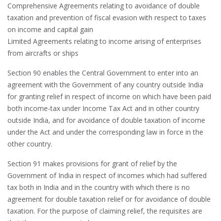
Comprehensive Agreements relating to avoidance of double
taxation and prevention of fiscal evasion with respect to taxes
on income and capital gain
Limited Agreements relating to income arising of enterprises
from aircrafts or ships
Section 90 enables the Central Government to enter into an
agreement with the Government of any country outside India
for granting relief in respect of income on which have been paid
both income-tax under Income Tax Act and in other country
outside India, and for avoidance of double taxation of income
under the Act and under the corresponding law in force in the
other country.
Section 91 makes provisions for grant of relief by the
Government of India in respect of incomes which had suffered
tax both in India and in the country with which there is no
agreement for double taxation relief or for avoidance of double
taxation. For the purpose of claiming relief, the requisites are