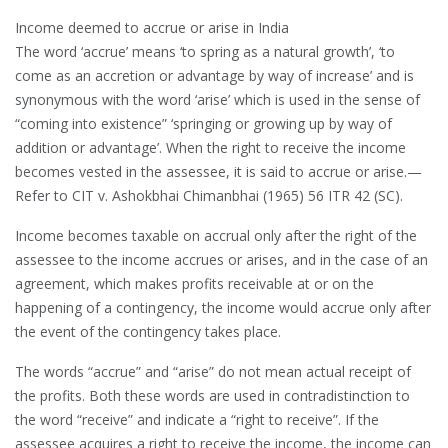
Income deemed to accrue or arise in India
The word ‘accrue’ means ‘to spring as a natural growth’, ‘to
come as an accretion or advantage by way of increase’ and is
synonymous with the word ‘arise’ which is used in the sense of
“coming into existence” ‘springing or growing up by way of
addition or advantage’. When the right to receive the income
becomes vested in the assessee, it is said to accrue or arise.—
Refer to CIT v. Ashokbhai Chimanbhai (1965) 56 ITR 42 (SC).
Income becomes taxable on accrual only after the right of the
assessee to the income accrues or arises, and in the case of an
agreement, which makes profits receivable at or on the
happening of a contingency, the income would accrue only after
the event of the contingency takes place.
The words “accrue” and “arise” do not mean actual receipt of
the profits. Both these words are used in contradistinction to
the word “receive” and indicate a “right to receive”. If the
assessee acquires a right to receive the income, the income can