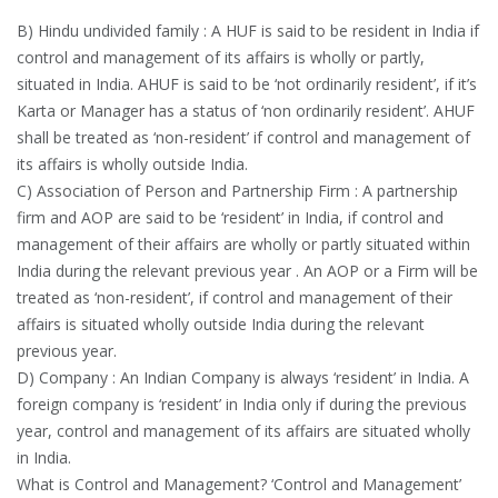
B) Hindu undivided family : A HUF is said to be resident in India if
control and management of its affairs is wholly or partly,
situated in India. AHUF is said to be ‘not ordinarily resident’, if it’s
Karta or Manager has a status of ‘non ordinarily resident’. AHUF
shall be treated as ‘non-resident’ if control and management of
its affairs is wholly outside India.
C) Association of Person and Partnership Firm : A partnership
firm and AOP are said to be ‘resident’ in India, if control and
management of their affairs are wholly or partly situated within
India during the relevant previous year . An AOP or a Firm will be
treated as ‘non-resident’, if control and management of their
affairs is situated wholly outside India during the relevant
previous year.
D) Company : An Indian Company is always ‘resident’ in India. A
foreign company is ‘resident’ in India only if during the previous
year, control and management of its affairs are situated wholly
in India.
What is Control and Management? ‘Control and Management’