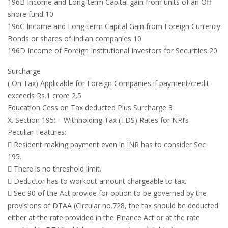
196B Income and Long-term Capital gain from units of an Off
shore fund 10
196C Income and Long-term Capital Gain from Foreign Currency
Bonds or shares of Indian companies 10
196D Income of Foreign Institutional Investors for Securities 20
Surcharge
( On Tax) Applicable for Foreign Companies if payment/credit
exceeds Rs.1 crore 2.5
Education Cess on Tax deducted Plus Surcharge 3
X. Section 195: – Withholding Tax (TDS) Rates for NRI’s
Peculiar Features:
 Resident making payment even in INR has to consider Sec
195.
 There is no threshold limit.
 Deductor has to workout amount chargeable to tax.
 Sec 90 of the Act provide for option to be governed by the
provisions of DTAA (Circular no.728, the tax should be deducted
either at the rate provided in the Finance Act or at the rate