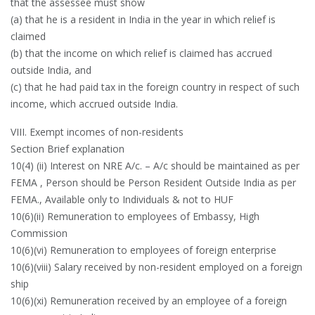
that the assessee must show
(a) that he is a resident in India in the year in which relief is
claimed
(b) that the income on which relief is claimed has accrued
outside India, and
(c) that he had paid tax in the foreign country in respect of such
income, which accrued outside India.
VIII. Exempt incomes of non-residents
Section Brief explanation
10(4) (ii) Interest on NRE A/c. – A/c should be maintained as per
FEMA , Person should be Person Resident Outside India as per
FEMA., Available only to Individuals & not to HUF
10(6)(ii) Remuneration to employees of Embassy, High
Commission
10(6)(vi) Remuneration to employees of foreign enterprise
10(6)(viii) Salary received by non-resident employed on a foreign
ship
10(6)(xi) Remuneration received by an employee of a foreign