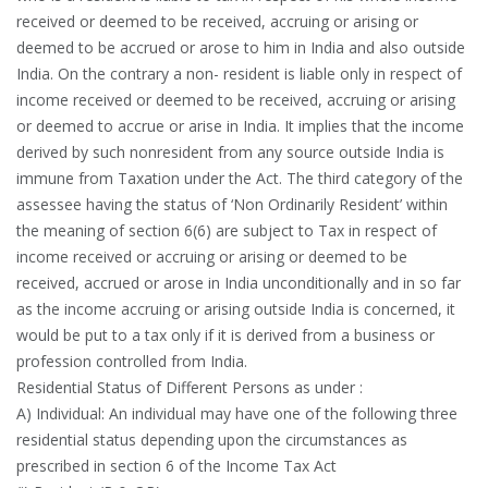
received or deemed to be received, accruing or arising or
deemed to be accrued or arose to him in India and also outside
India. On the contrary a non- resident is liable only in respect of
income received or deemed to be received, accruing or arising
or deemed to accrue or arise in India. It implies that the income
derived by such nonresident from any source outside India is
immune from Taxation under the Act. The third category of the
assessee having the status of ‘Non Ordinarily Resident’ within
the meaning of section 6(6) are subject to Tax in respect of
income received or accruing or arising or deemed to be
received, accrued or arose in India unconditionally and in so far
as the income accruing or arising outside India is concerned, it
would be put to a tax only if it is derived from a business or
profession controlled from India.
Residential Status of Different Persons as under :
A) Individual: An individual may have one of the following three
residential status depending upon the circumstances as
prescribed in section 6 of the Income Tax Act