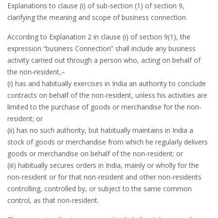
Explanations to clause (i) of sub-section (1) of section 9,
clarifying the meaning and scope of business connection.
According to Explanation 2 in clause (i) of section 9(1), the
expression “business Connection” shall include any business
activity carried out through a person who, acting on behalf of
the non-resident,–
(i) has and habitually exercises in India an authority to conclude
contracts on behalf of the non-resident, unless his activities are
limited to the purchase of goods or merchandise for the non-
resident; or
(ii) has no such authority, but habitually maintains in India a
stock of goods or merchandise from which he regularly delivers
goods or merchandise on behalf of the non-resident; or
(iii) habitually secures orders in India, mainly or wholly for the
non-resident or for that non-resident and other non-residents
controlling, controlled by, or subject to the same common
control, as that non-resident.