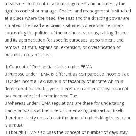
means de facto control and management and not merely the
right to control or manage. Control and management is situated
at a place where the head, the seat and the directing power are
situated. The head and brain is situated where vital decisions
concerning the policies of the business, such as, raising finance
and its appropriation for specific purposes, appointment and
removal of staff, expansion, extension, or diversification of
business, etc. are taken.
II. Concept of Residential status under FEMA
 Purpose under FEMA is different as compared to Income Tax
 Under Income Tax, issue is of taxability of income which is
determined for the full year, therefore number of days concept
has been adopted under Income Tax.
 Whereas under FEMA regulations are there for undertaking
clarity on status at the time of undertaking transaction itself,
therefore clarity on status at the time of undertaking transaction
is a must.
 Though FEMA also uses the concept of number of days stay