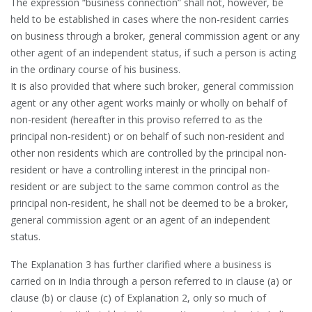
The expression “business connection” shall not, however, be
held to be established in cases where the non-resident carries
on business through a broker, general commission agent or any
other agent of an independent status, if such a person is acting
in the ordinary course of his business.
It is also provided that where such broker, general commission
agent or any other agent works mainly or wholly on behalf of
non-resident (hereafter in this proviso referred to as the
principal non-resident) or on behalf of such non-resident and
other non residents which are controlled by the principal non-
resident or have a controlling interest in the principal non-
resident or are subject to the same common control as the
principal non-resident, he shall not be deemed to be a broker,
general commission agent or an agent of an independent
status.
The Explanation 3 has further clarified where a business is
carried on in India through a person referred to in clause (a) or
clause (b) or clause (c) of Explanation 2, only so much of