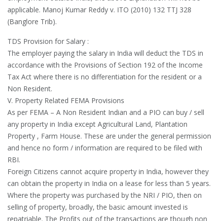
applicable. Manoj Kumar Reddy v. ITO (2010) 132 TTJ 328
(Banglore Trib).
TDS Provision for Salary :
The employer paying the salary in India will deduct the TDS in
accordance with the Provisions of Section 192 of the Income
Tax Act where there is no differentiation for the resident or a
Non Resident.
V. Property Related FEMA Provisions
As per FEMA – A Non Resident Indian and a PIO can buy / sell
any property in India except Agricultural Land, Plantation
Property , Farm House. These are under the general permission
and hence no form / information are required to be filed with
RBI.
Foreign Citizens cannot acquire property in India, however they
can obtain the property in India on a lease for less than 5 years.
Where the property was purchased by the NRI / PIO, then on
selling of property, broadly, the basic amount invested is
repatriable. The Profits out of the transactions are though non