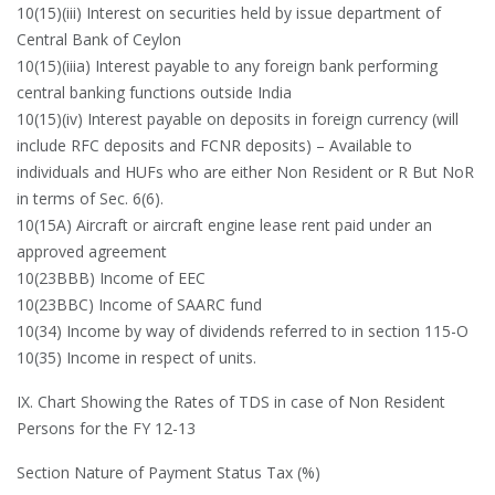
10(15)(iii) Interest on securities held by issue department of
Central Bank of Ceylon
10(15)(iiia) Interest payable to any foreign bank performing
central banking functions outside India
10(15)(iv) Interest payable on deposits in foreign currency (will
include RFC deposits and FCNR deposits) – Available to
individuals and HUFs who are either Non Resident or R But NoR
in terms of Sec. 6(6).
10(15A) Aircraft or aircraft engine lease rent paid under an
approved agreement
10(23BBB) Income of EEC
10(23BBC) Income of SAARC fund
10(34) Income by way of dividends referred to in section 115-O
10(35) Income in respect of units.
IX. Chart Showing the Rates of TDS in case of Non Resident
Persons for the FY 12-13
Section Nature of Payment Status Tax (%)