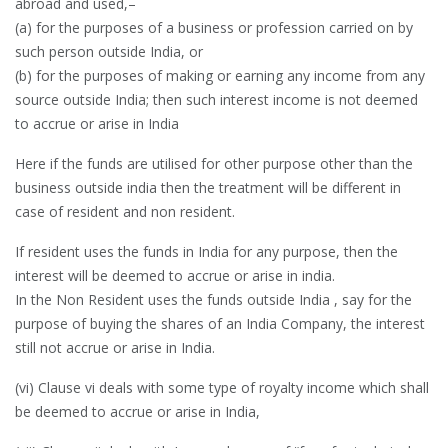
abroad and used,–
(a) for the purposes of a business or profession carried on by
such person outside India, or
(b) for the purposes of making or earning any income from any
source outside India; then such interest income is not deemed
to accrue or arise in India
Here if the funds are utilised for other purpose other than the
business outside india then the treatment will be different in
case of resident and non resident.
If resident uses the funds in India for any purpose, then the
interest will be deemed to accrue or arise in india.
In the Non Resident uses the funds outside India , say for the
purpose of buying the shares of an India Company, the interest
still not accrue or arise in India.
(vi) Clause vi deals with some type of royalty income which shall
be deemed to accrue or arise in India,