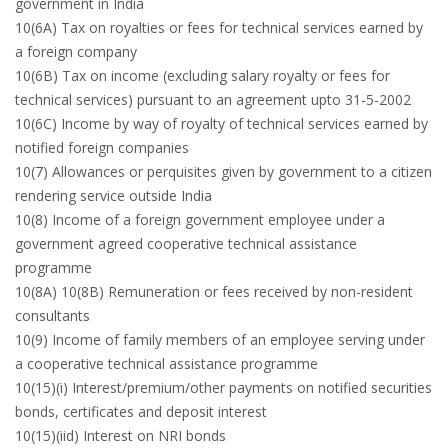
government in India
10(6A) Tax on royalties or fees for technical services earned by
a foreign company
10(6B) Tax on income (excluding salary royalty or fees for
technical services) pursuant to an agreement upto 31-5-2002
10(6C) Income by way of royalty of technical services earned by
notified foreign companies
10(7) Allowances or perquisites given by government to a citizen
rendering service outside India
10(8) Income of a foreign government employee under a
government agreed cooperative technical assistance
programme
10(8A) 10(8B) Remuneration or fees received by non-resident
consultants
10(9) Income of family members of an employee serving under
a cooperative technical assistance programme
10(15)(i) Interest/premium/other payments on notified securities
bonds, certificates and deposit interest
10(15)(iid) Interest on NRI bonds