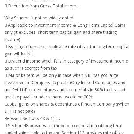
 Deduction from Gross Total Income.
Why Scheme is not so widely opted:
 Applicable to Investment Income & Long Term Capital Gains
only (It excludes, short term capital gain and share trading
income)
 By filing return also, applicable rate of tax for long term capital
gain will be NIL.
 Dividend income which falls in category of investment income
as such is exempt from tax
 Major benefit will be only in case when NRI has got large
investment in Company Deposits (Only limited Companies and
not Pvt Ltd) or debentures and income falls in 30% tax bracket
and tax payable under scheme would be 20%.
Capital gains on shares & debentures of Indian Company :(When
STT is not paid)
Relevant Sections 48 & 112 :
 Section 48 provides for mode of computation of long term
capital gains liable to tax and Section 112 provides rate of tax.