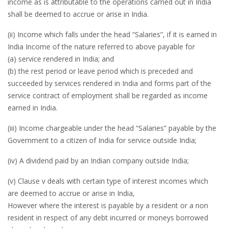
income as is attributable to the operations carried out in India
shall be deemed to accrue or arise in India.
(ii) Income which falls under the head “Salaries”, if it is earned in
India Income of the nature referred to above payable for
(a) service rendered in India; and
(b) the rest period or leave period which is preceded and
succeeded by services rendered in India and forms part of the
service contract of employment shall be regarded as income
earned in India.
(iii) Income chargeable under the head “Salaries” payable by the
Government to a citizen of India for service outside India;
(iv) A dividend paid by an Indian company outside India;
(v) Clause v deals with certain type of interest incomes which
are deemed to accrue or arise in India,
However where the interest is payable by a resident or a non
resident in respect of any debt incurred or moneys borrowed