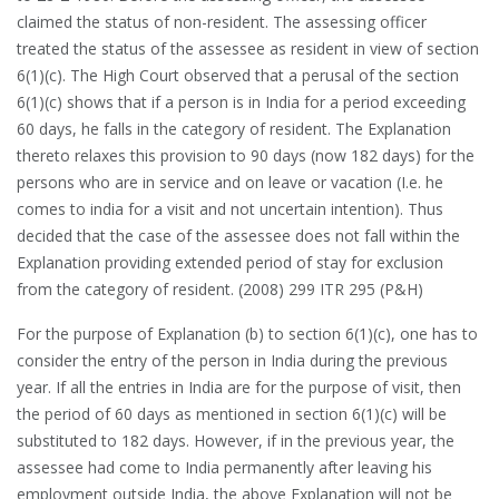
claimed the status of non-resident. The assessing officer
treated the status of the assessee as resident in view of section
6(1)(c). The High Court observed that a perusal of the section
6(1)(c) shows that if a person is in India for a period exceeding
60 days, he falls in the category of resident. The Explanation
thereto relaxes this provision to 90 days (now 182 days) for the
persons who are in service and on leave or vacation (I.e. he
comes to india for a visit and not uncertain intention). Thus
decided that the case of the assessee does not fall within the
Explanation providing extended period of stay for exclusion
from the category of resident. (2008) 299 ITR 295 (P&H)
For the purpose of Explanation (b) to section 6(1)(c), one has to
consider the entry of the person in India during the previous
year. If all the entries in India are for the purpose of visit, then
the period of 60 days as mentioned in section 6(1)(c) will be
substituted to 182 days. However, if in the previous year, the
assessee had come to India permanently after leaving his
employment outside India, the above Explanation will not be