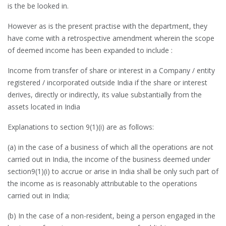
is the be looked in.
However as is the present practise with the department, they
have come with a retrospective amendment wherein the scope
of deemed income has been expanded to include :
Income from transfer of share or interest in a Company / entity
registered / incorporated outside India if the share or interest
derives, directly or indirectly, its value substantially from the
assets located in India
Explanations to section 9(1)(i) are as follows:
(a) in the case of a business of which all the operations are not
carried out in India, the income of the business deemed under
section9(1)(i) to accrue or arise in India shall be only such part of
the income as is reasonably attributable to the operations
carried out in India;
(b) In the case of a non-resident, being a person engaged in the