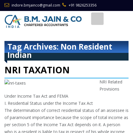
indore.bmjainco@gmail.com
+91 9826253356
Tag Archives: Non Resident
Indian
NRI TAXATION
NRI Related
Provisions
Under Income Tax Act and FEMA
I. Residential Status under the Income Tax Act
The determination of correct residential status of an assessee is
of paramount importance because the scope of total income as
per section 5 of the Income Tax Act depends on it. A person
who is a resident is liable to tax in respect of his whole income