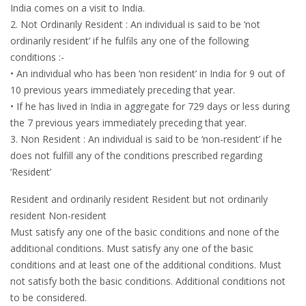
India comes on a visit to India.
2. Not Ordinarily Resident : An individual is said to be ‘not
ordinarily resident’ if he fulfils any one of the following
conditions :-
• An individual who has been ‘non resident’ in India for 9 out of
10 previous years immediately preceding that year.
• If he has lived in India in aggregate for 729 days or less during
the 7 previous years immediately preceding that year.
3. Non Resident : An individual is said to be ‘non-resident’ if he
does not fulfill any of the conditions prescribed regarding
‘Resident’
Resident and ordinarily resident Resident but not ordinarily
resident Non-resident
Must satisfy any one of the basic conditions and none of the
additional conditions. Must satisfy any one of the basic
conditions and at least one of the additional conditions. Must
not satisfy both the basic conditions. Additional conditions not
to be considered.