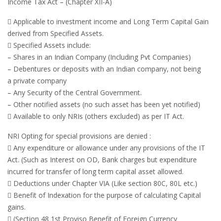
Income Tax Act – (Chapter XII-A)
 Applicable to investment income and Long Term Capital Gain
derived from Specified Assets.
 Specified Assets include:
– Shares in an Indian Company (Including Pvt Companies)
– Debentures or deposits with an Indian company, not being
a private company
– Any Security of the Central Government.
– Other notified assets (no such asset has been yet notified)
 Available to only NRIs (others excluded) as per IT Act.
NRI Opting for special provisions are denied :
 Any expenditure or allowance under any provisions of the IT
Act. (Such as Interest on OD, Bank charges but expenditure
incurred for transfer of long term capital asset allowed.
 Deductions under Chapter VIA (Like section 80C, 80L etc.)
 Benefit of Indexation for the purpose of calculating Capital
gains.
 (Section 48 1st Proviso Benefit of Foreign Currency