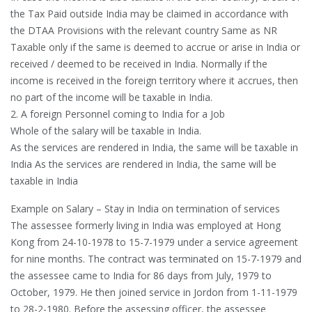
the Tax Paid outside India may be claimed in accordance with
the DTAA Provisions with the relevant country Same as NR
Taxable only if the same is deemed to accrue or arise in India or
received / deemed to be received in India. Normally if the
income is received in the foreign territory where it accrues, then
no part of the income will be taxable in India.
2. A foreign Personnel coming to India for a Job
Whole of the salary will be taxable in India.
As the services are rendered in India, the same will be taxable in
India As the services are rendered in India, the same will be
taxable in India
Example on Salary – Stay in India on termination of services
The assessee formerly living in India was employed at Hong
Kong from 24-10-1978 to 15-7-1979 under a service agreement
for nine months. The contract was terminated on 15-7-1979 and
the assessee came to India for 86 days from July, 1979 to
October, 1979. He then joined service in Jordon from 1-11-1979
to 28-2-1980. Before the assessing officer, the assessee