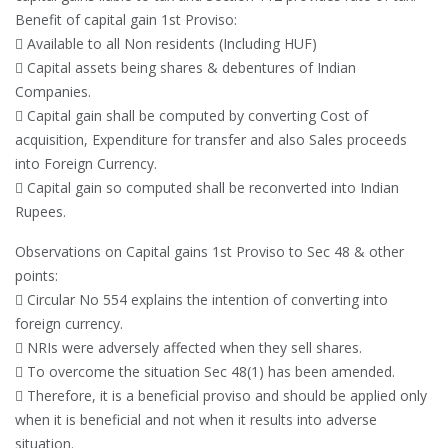
Benefit of capital gain 1st Proviso:
 Available to all Non residents (Including HUF)
 Capital assets being shares & debentures of Indian
Companies.
 Capital gain shall be computed by converting Cost of
acquisition, Expenditure for transfer and also Sales proceeds
into Foreign Currency.
 Capital gain so computed shall be reconverted into Indian
Rupees.
Observations on Capital gains 1st Proviso to Sec 48 & other
points:
 Circular No 554 explains the intention of converting into
foreign currency.
 NRIs were adversely affected when they sell shares.
 To overcome the situation Sec 48(1) has been amended.
 Therefore, it is a beneficial proviso and should be applied only
when it is beneficial and not when it results into adverse
situation.