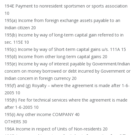
194E Payment to nonresident sportsmen or sports association
10
195(a) Income from foreign exchange assets payable to an
Indian citizen 20
195(b) Income by way of long-term capital gain referred to in
sec. 115E 10
195(c) Income by way of Short-term capital gains u/s. 111A 15
195(d) Income from other long-term capital gains 20
195(e) Income by way of interest payable by Government/Indian
concern on money borrowed or debt incurred by Government or
Indian concern in foreign currency 20
195(f) and (g) Royalty – where the agreement is made after 1-6-
2005 10
195(h) Fee for technical services where the agreement is made
after 1-6-2005 10
195(i) Any other income COMPANY 40
OTHERS 30
196A Income in respect of Units of Non-residents 20