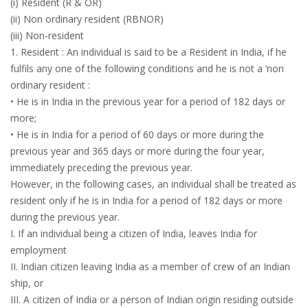
(i) Resident (R & OR)
(ii) Non ordinary resident (RBNOR)
(iii) Non-resident
1. Resident : An individual is said to be a Resident in India, if he
fulfils any one of the following conditions and he is not a ‘non
ordinary resident :
• He is in India in the previous year for a period of 182 days or
more;
• He is in India for a period of 60 days or more during the
previous year and 365 days or more during the four year,
immediately preceding the previous year.
However, in the following cases, an individual shall be treated as
resident only if he is in India for a period of 182 days or more
during the previous year.
I. If an individual being a citizen of India, leaves India for
employment
II. Indian citizen leaving India as a member of crew of an Indian
ship, or
III. A citizen of India or a person of Indian origin residing outside