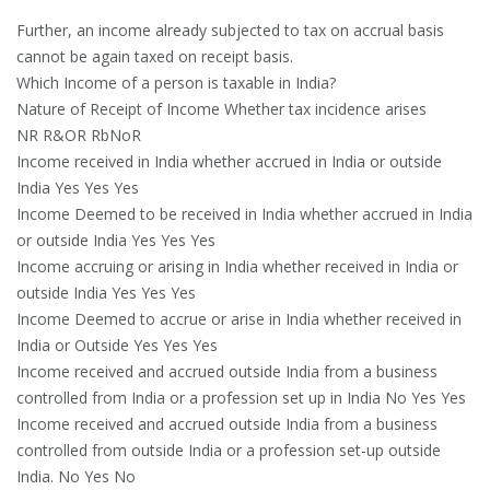
Further, an income already subjected to tax on accrual basis
cannot be again taxed on receipt basis.
Which Income of a person is taxable in India?
Nature of Receipt of Income Whether tax incidence arises
NR R&OR RbNoR
Income received in India whether accrued in India or outside
India Yes Yes Yes
Income Deemed to be received in India whether accrued in India
or outside India Yes Yes Yes
Income accruing or arising in India whether received in India or
outside India Yes Yes Yes
Income Deemed to accrue or arise in India whether received in
India or Outside Yes Yes Yes
Income received and accrued outside India from a business
controlled from India or a profession set up in India No Yes Yes
Income received and accrued outside India from a business
controlled from outside India or a profession set-up outside
India. No Yes No