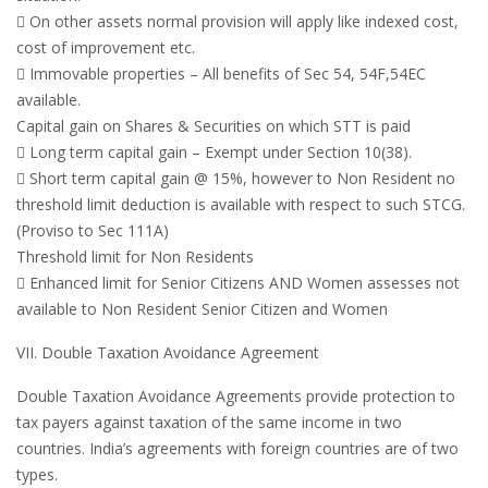
 On other assets normal provision will apply like indexed cost,
cost of improvement etc.
 Immovable properties – All benefits of Sec 54, 54F,54EC
available.
Capital gain on Shares & Securities on which STT is paid
 Long term capital gain – Exempt under Section 10(38).
 Short term capital gain @ 15%, however to Non Resident no
threshold limit deduction is available with respect to such STCG.
(Proviso to Sec 111A)
Threshold limit for Non Residents
 Enhanced limit for Senior Citizens AND Women assesses not
available to Non Resident Senior Citizen and Women
VII. Double Taxation Avoidance Agreement
Double Taxation Avoidance Agreements provide protection to
tax payers against taxation of the same income in two
countries. India’s agreements with foreign countries are of two
types.