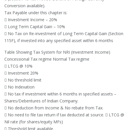
Conversion available).
Tax Payable under this chapter is:
 Investment Income – 20%
 Long Term Capital Gain – 10%
 No Tax on Re-investment of Long Term Capital Gain (Section
115F), if invested into any specified asset within 6 months
Table Showing Tax System for NRI (Investment Income)
Concessional Tax regime Normal Tax regime
 LTCG @ 10%
 Investment 20%
 No threshold limit
 No Indexation
 No tax if investment within 6 months in specified assets –
Shares/Debentures of Indian Company.
 No deduction from Income & No rebate from Tax.
 No need to file tax return if tax deducted at source.  LTCG @
Nil rate (for shares/equity MFs)
 Threshold limit available.