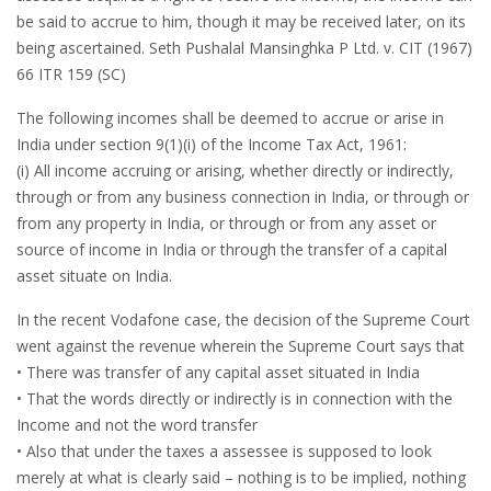
be said to accrue to him, though it may be received later, on its
being ascertained. Seth Pushalal Mansinghka P Ltd. v. CIT (1967)
66 ITR 159 (SC)
The following incomes shall be deemed to accrue or arise in
India under section 9(1)(i) of the Income Tax Act, 1961:
(i) All income accruing or arising, whether directly or indirectly,
through or from any business connection in India, or through or
from any property in India, or through or from any asset or
source of income in India or through the transfer of a capital
asset situate on India.
In the recent Vodafone case, the decision of the Supreme Court
went against the revenue wherein the Supreme Court says that
• There was transfer of any capital asset situated in India
• That the words directly or indirectly is in connection with the
Income and not the word transfer
• Also that under the taxes a assessee is supposed to look
merely at what is clearly said – nothing is to be implied, nothing