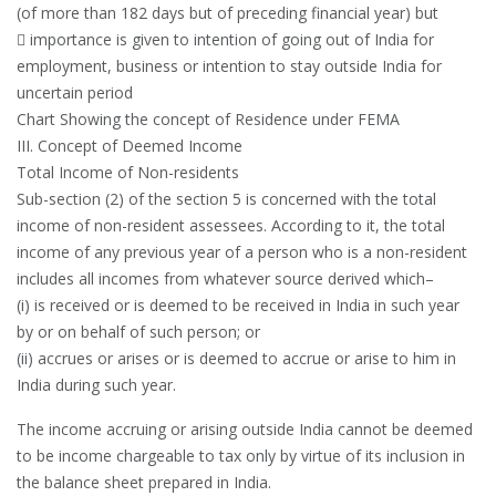
(of more than 182 days but of preceding financial year) but
 importance is given to intention of going out of India for
employment, business or intention to stay outside India for
uncertain period
Chart Showing the concept of Residence under FEMA
III. Concept of Deemed Income
Total Income of Non-residents
Sub-section (2) of the section 5 is concerned with the total
income of non-resident assessees. According to it, the total
income of any previous year of a person who is a non-resident
includes all incomes from whatever source derived which–
(i) is received or is deemed to be received in India in such year
by or on behalf of such person; or
(ii) accrues or arises or is deemed to accrue or arise to him in
India during such year.
The income accruing or arising outside India cannot be deemed
to be income chargeable to tax only by virtue of its inclusion in
the balance sheet prepared in India.