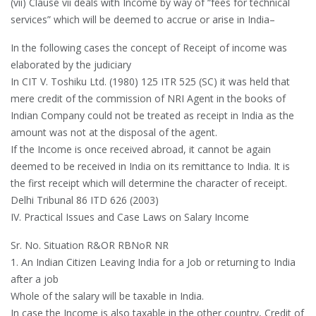
(vii) Clause vii deals with Income by way of “fees for technical
services” which will be deemed to accrue or arise in India–
In the following cases the concept of Receipt of income was
elaborated by the judiciary
In CIT V. Toshiku Ltd. (1980) 125 ITR 525 (SC) it was held that
mere credit of the commission of NRI Agent in the books of
Indian Company could not be treated as receipt in India as the
amount was not at the disposal of the agent.
If the Income is once received abroad, it cannot be again
deemed to be received in India on its remittance to India. It is
the first receipt which will determine the character of receipt.
Delhi Tribunal 86 ITD 626 (2003)
IV. Practical Issues and Case Laws on Salary Income
Sr. No. Situation R&OR RBNoR NR
1. An Indian Citizen Leaving India for a Job or returning to India
after a job
Whole of the salary will be taxable in India.
In case the Income is also taxable in the other country, Credit of