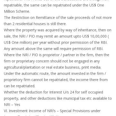
repatriable, the same can be repatriated under the US$ One
Million Scheme.
The Restriction on Remittance of the sale proceeds of not more
than 2 residential houses is still there.
Where the property was acquired by way of inheritance, then on
sale, the NRI / PIO may remit an amount upto US$ 10,00,000 (
US$ One million) per year without prior permission of the RBI.
Any amount above the same will require permission of RBI.
Where the NRI / PIO is proprietor / partner in the firm, then the
firm or proprietary concern should not be engaged in any
agricultural/plantation or real estate business, print media.
Under the automatic route, the amount invested in the firm /
proprietory firm cannot be repatriated, the income there from
can be repatriated.
Whether the deduction for Interest U/s 24 for self occupied
property, and other deductions like municipal tax etc available to
NRI – Yes
VI. Investment Income of NRI’s – Special Provisions under