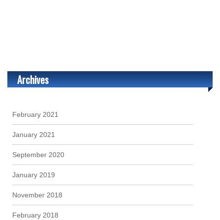
Archives
February 2021
January 2021
September 2020
January 2019
November 2018
February 2018