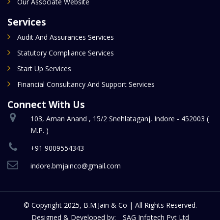
Our Associate Website
Services
Audit And Assurances Services
Statutory Compliance Services
Start Up Services
Financial Consultancy And Support Services
Connect With Us
103, Aman Anand , 15/2 Snehlataganj, Indore - 452003 (
M.P. )
+91 9009554343
indore.bmjainco@gmail.com
© Copyright 2025, B.M.Jain & Co | All Rights Reserved.
Designed & Developed by:
SAG Infotech Pvt Ltd