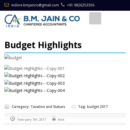
indore.bmjainco@gmail.com
+91 9826253356
Budget Highlights
Category:
Taxation and Statues
Tag:
budget 2017
February 7th, 2017
Alok