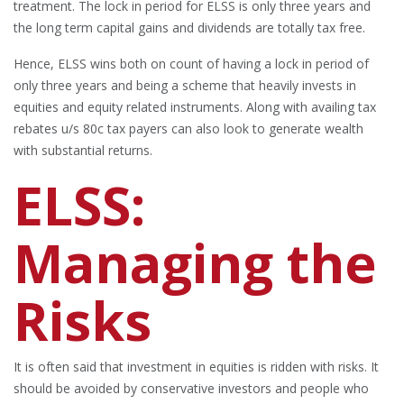
treatment. The lock in period for ELSS is only three years and
the long term capital gains and dividends are totally tax free.
Hence, ELSS wins both on count of having a lock in period of
only three years and being a scheme that heavily invests in
equities and equity related instruments. Along with availing tax
rebates u/s 80c tax payers can also look to generate wealth
with substantial returns.
ELSS:
Managing the
Risks
It is often said that investment in equities is ridden with risks. It
should be avoided by conservative investors and people who