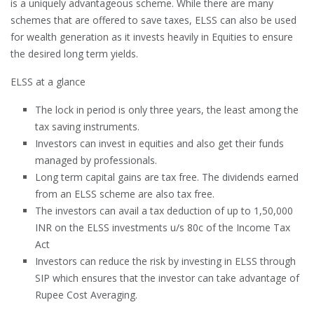
is a uniquely advantageous scheme. While there are many
schemes that are offered to save taxes, ELSS can also be used
for wealth generation as it invests heavily in Equities to ensure
the desired long term yields.
ELSS at a glance
The lock in period is only three years, the least among the
tax saving instruments.
Investors can invest in equities and also get their funds
managed by professionals.
Long term capital gains are tax free. The dividends earned
from an ELSS scheme are also tax free.
The investors can avail a tax deduction of up to 1,50,000
INR on the ELSS investments u/s 80c of the Income Tax
Act
Investors can reduce the risk by investing in ELSS through
SIP which ensures that the investor can take advantage of
Rupee Cost Averaging.