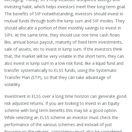
investing habit, which helps investors meet their long term goal.
The benefits of SIP notwithstanding, investors should invest in
mutual funds through both the lump sum and SIP modes. They
should allocate a portion of their monthly savings to invest in
SIPs. At the same time, they should use one time cash flows
like, annual bonus payout, maturity of fixed term investments,
sale of assets, etc to invest in lump sum. If the investors think
that, the market will be very volatile in the short term, they can
also invest in lump sum in a low risk fund, like a liquid fund and
transfer systematically to ELSS funds, using the Systematic
Transfer Plan (STP), so that they can take advantage of
volatility.
Investment in ELSS over a long time horizon can generate good
risk adjusted returns. If you are looking to invest in an Equity
scheme with long term benefits this may be a good option.
While selecting an ELSS scheme an investor must check the
performance of the various schemes and instead of just
focusing on the returns, consistency must also be considered