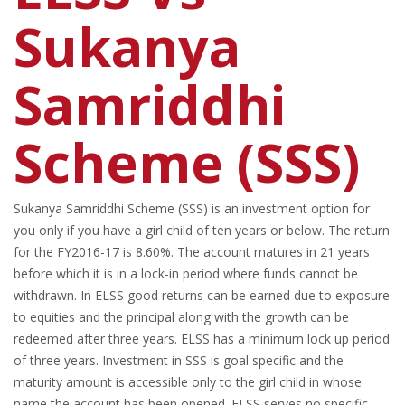
Sukanya
Samriddhi
Scheme (SSS)
Sukanya Samriddhi Scheme (SSS) is an investment option for
you only if you have a girl child of ten years or below. The return
for the FY2016-17 is 8.60%. The account matures in 21 years
before which it is in a lock-in period where funds cannot be
withdrawn. In ELSS good returns can be earned due to exposure
to equities and the principal along with the growth can be
redeemed after three years. ELSS has a minimum lock up period
of three years. Investment in SSS is goal specific and the
maturity amount is accessible only to the girl child in whose
name the account has been opened. ELSS serves no specific