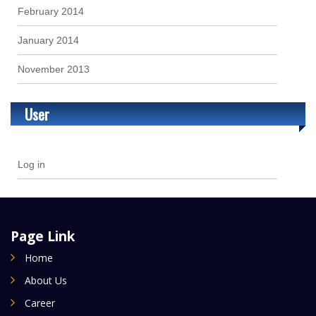
February 2014
January 2014
November 2013
User
Log in
Page Link
Home
About Us
Career