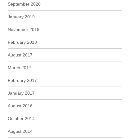
September 2020
January 2019
November 2018
February 2018
August 2017
March 2017
February 2017
January 2017
August 2016
October 2014
August 2014