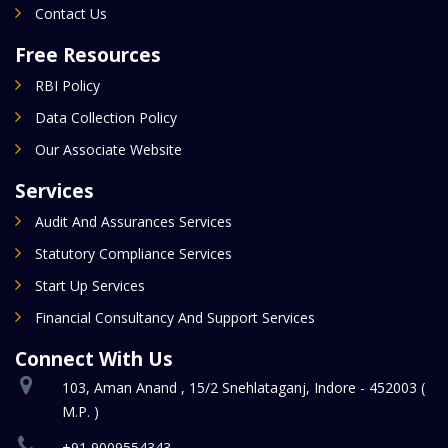
Contact Us
Free Resources
RBI Policy
Data Collection Policy
Our Associate Website
Services
Audit And Assurances Services
Statutory Compliance Services
Start Up Services
Financial Consultancy And Support Services
Connect With Us
103, Aman Anand , 15/2 Snehlataganj, Indore - 452003 (
M.P. )
+91 9009554343