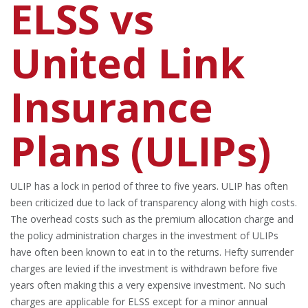
ELSS vs
United Link
Insurance
Plans (ULIPs)
ULIP has a lock in period of three to five years. ULIP has often
been criticized due to lack of transparency along with high costs.
The overhead costs such as the premium allocation charge and
the policy administration charges in the investment of ULIPs
have often been known to eat in to the returns. Hefty surrender
charges are levied if the investment is withdrawn before five
years often making this a very expensive investment. No such
charges are applicable for ELSS except for a minor annual