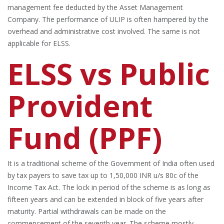
management fee deducted by the Asset Management
Company. The performance of ULIP is often hampered by the
overhead and administrative cost involved. The same is not
applicable for ELSS.
ELSS vs Public
Provident
Fund (PPF)
It is a traditional scheme of the Government of India often used
by tax payers to save tax up to 1,50,000 INR u/s 80c of the
Income Tax Act. The lock in period of the scheme is as long as
fifteen years and can be extended in block of five years after
maturity. Partial withdrawals can be made on the
commencement of the seventh year. The scheme mostly