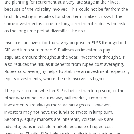
are planning for retirement at a very late stage in their lives,
because of the volatility involved. This could not be far from the
truth. Investing in equities for short term makes it risky. If the
same investment is done for long term then it reduces the risk
as the long time period diversifies the risk.
Investor can invest for tax saving purpose in ELSS through both
SIP and lump sum mode. SIP allows an investor to pay a
stipulate amount throughout the year. Investment through SIP
also reduces the risk as it benefits from rupee cost averaging.
Rupee cost averaging helps to stabilize an investment, especially
equity investments, where the risk involved is higher.
The jury is out on whether SIP is better than lump sum, or the
other way round. In a runaway bull market, lump sum
investments are always more advantageous. However,
investors may not have the funds to invest in lump sum.
Secondly, equity markets are inherently volatile. SIPs are
advantageous in volatile markets because of rupee cost
averaging. Thirdly, SIPs help inculcate disciplined savings and