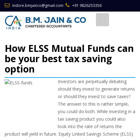
indore.bmjainco@gmail.com
+91 9826253356
How ELSS Mutual Funds can
be your best tax saving
option
Investors are perpetually debating
should they invest to generate returns
or should they invest to save taxes?
The answer to this is rather simple,
you could do both. While investing in a
tax saving product you could also
look into the rate of returns the
product will yield in future. Equity Linked Savings Scheme (ELSS)