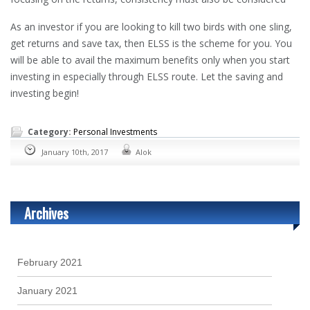
As an investor if you are looking to kill two birds with one sling,
get returns and save tax, then ELSS is the scheme for you. You
will be able to avail the maximum benefits only when you start
investing in especially through ELSS route. Let the saving and
investing begin!
Category:
Personal Investments
January 10th, 2017
Alok
Archives
February 2021
January 2021