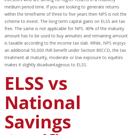
medium period time. If you are looking to generate returns
within the timeframe of three to five years then NPS is not the
scheme to invest. The long term capital gains on ELSS are tax
free. The same is not applicable for NPS. 40% of the maturity
amount has to be used to buy annuities and remaining amount
is taxable according to the income tax slab. While, NPS enjoys
an additional 50,000 INR benefit under Section 80CCD, the tax
treatment at maturity, moderate or low exposure to equities
makes it slightly disadvantageous to ELSS.
ELSS vs
National
Savings