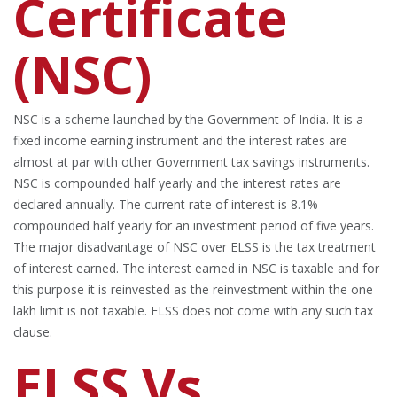
Certificate
(NSC)
NSC is a scheme launched by the Government of India. It is a
fixed income earning instrument and the interest rates are
almost at par with other Government tax savings instruments.
NSC is compounded half yearly and the interest rates are
declared annually. The current rate of interest is 8.1%
compounded half yearly for an investment period of five years.
The major disadvantage of NSC over ELSS is the tax treatment
of interest earned. The interest earned in NSC is taxable and for
this purpose it is reinvested as the reinvestment within the one
lakh limit is not taxable. ELSS does not come with any such tax
clause.
ELSS Vs