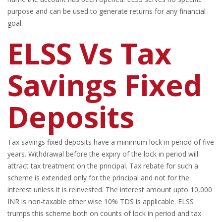
purpose and can be used to generate returns for any financial
goal.
ELSS Vs Tax
Savings Fixed
Deposits
Tax savings fixed deposits have a minimum lock in period of five
years. Withdrawal before the expiry of the lock in period will
attract tax treatment on the principal. Tax rebate for such a
scheme is extended only for the principal and not for the
interest unless it is reinvested. The interest amount upto 10,000
INR is non-taxable other wise 10% TDS is applicable. ELSS
trumps this scheme both on counts of lock in period and tax