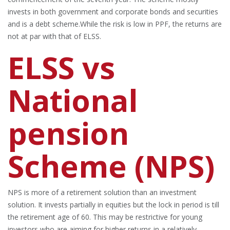
invests in both government and corporate bonds and securities
and is a debt scheme.While the risk is low in PPF, the returns are
not at par with that of ELSS.
ELSS vs
National
pension
Scheme (NPS)
NPS is more of a retirement solution than an investment
solution. It invests partially in equities but the lock in period is till
the retirement age of 60. This may be restrictive for young
investors who are aiming for higher returns in a relatively